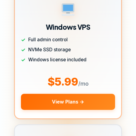
Windows VPS
Full admin control
NVMe SSD storage
Windows license included
$5.99
/mo
View Plans →