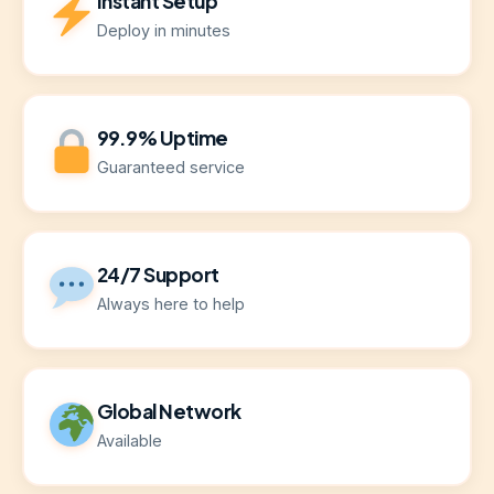
Instant Setup
Deploy in minutes
99.9% Uptime
Guaranteed service
24/7 Support
Always here to help
Global Network
Available