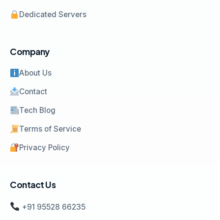
Dedicated Servers
Company
About Us
Contact
Tech Blog
Terms of Service
Privacy Policy
Contact Us
+91 95528 66235