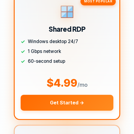
MOST POPULAR
Shared RDP
Windows desktop 24/7
1 Gbps network
60-second setup
$4.99
/mo
Get Started →