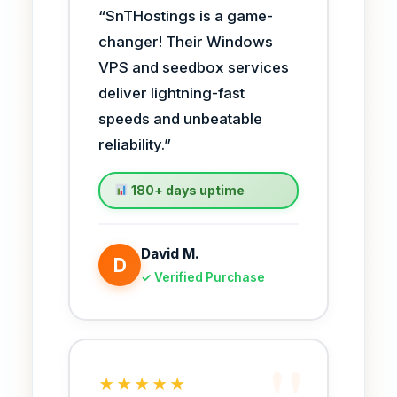
“SnTHostings is a game-
changer! Their Windows
VPS and seedbox services
deliver lightning-fast
speeds and unbeatable
reliability.”
180+ days uptime
David M.
D
✓ Verified Purchase
★★★★★