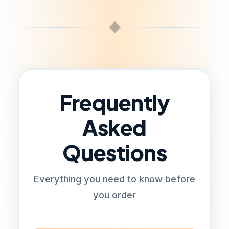
◆
Frequently
Asked
Questions
Everything you need to know before
you order