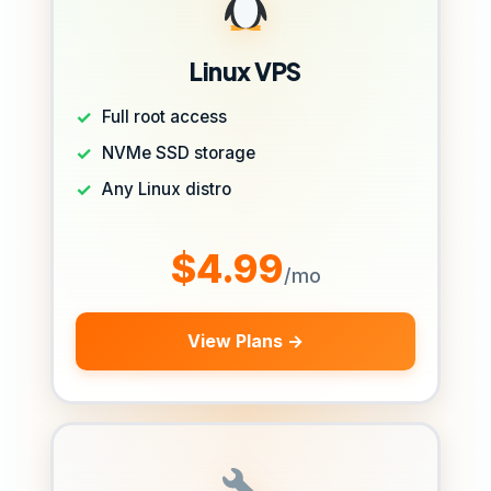
Linux VPS
Full root access
NVMe SSD storage
Any Linux distro
$4.99
/mo
View Plans →