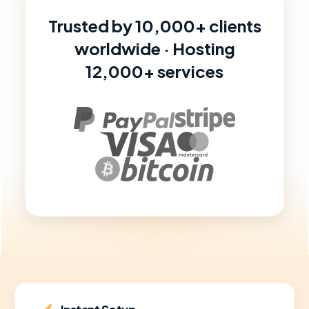
Trusted by 10,000+ clients
worldwide · Hosting
12,000+ services