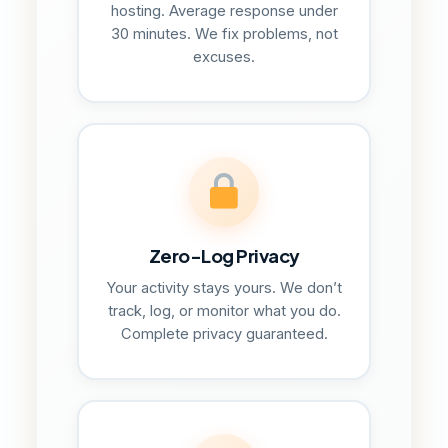
hosting. Average response under
30 minutes. We fix problems, not
excuses.
Zero-Log Privacy
Your activity stays yours. We don’t
track, log, or monitor what you do.
Complete privacy guaranteed.