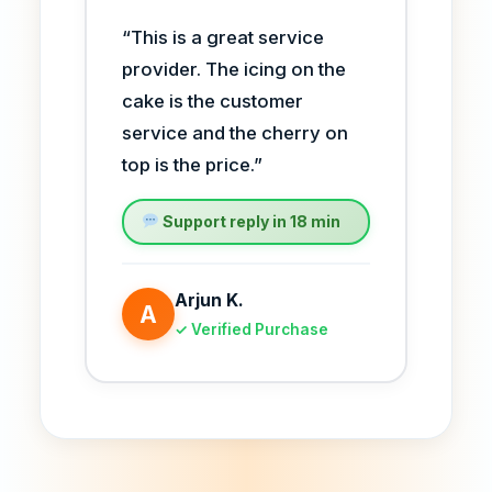
“This is a great service
provider. The icing on the
cake is the customer
service and the cherry on
top is the price.”
Support reply in 18 min
Arjun K.
A
✓ Verified Purchase