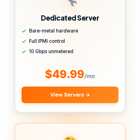
Dedicated Server
Bare-metal hardware
Full IPMI control
10 Gbps unmetered
$49.99
/mo
View Servers →