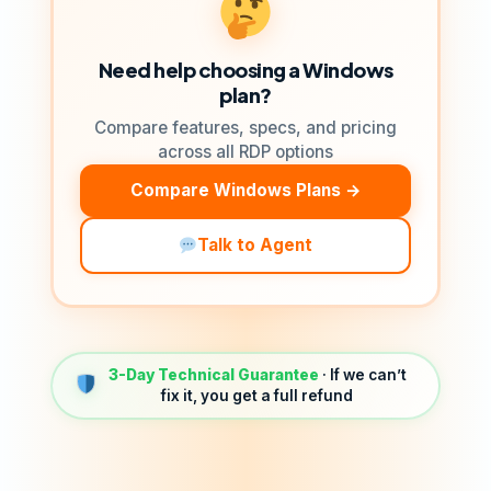
Need help choosing a Windows
plan?
Compare features, specs, and pricing
across all RDP options
Compare Windows Plans →
Talk to Agent
3-Day Technical Guarantee
· If we can’t
fix it, you get a full refund