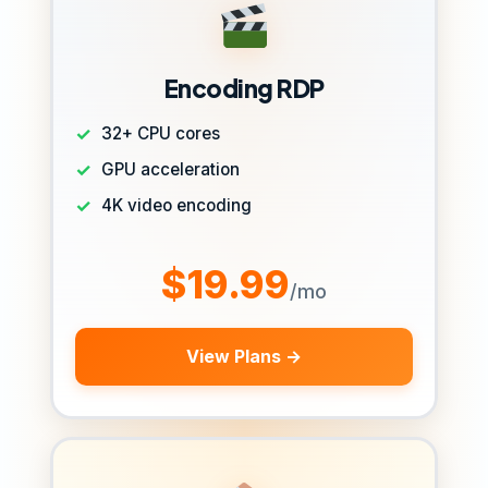
Encoding RDP
32+ CPU cores
GPU acceleration
4K video encoding
$19.99
/mo
View Plans →