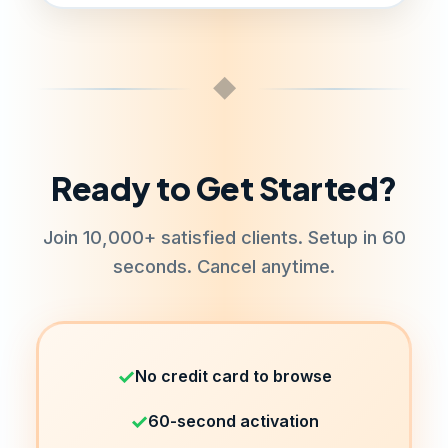
support any software. RDP plans
support Windows applications.
Shared RDP has some restrictions for
server stability.
◆
Ready to Get Started?
Join 10,000+ satisfied clients. Setup in 60
seconds. Cancel anytime.
✓
No credit card to browse
✓
60-second activation