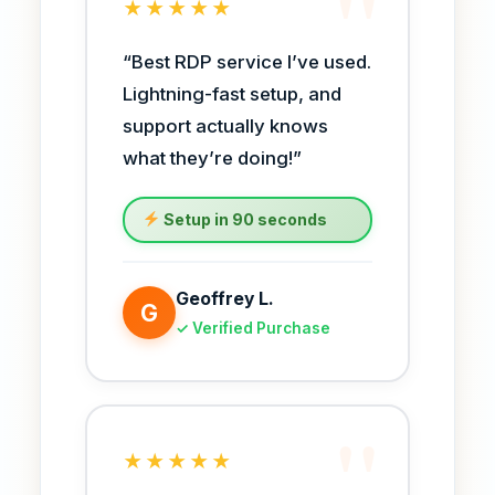
★★★★★
“Best RDP service I’ve used.
Lightning-fast setup, and
support actually knows
what they’re doing!”
Setup in 90 seconds
Geoffrey L.
G
✓ Verified Purchase
★★★★★