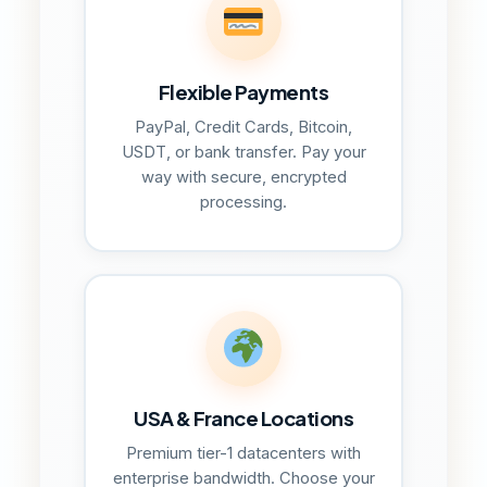
Flexible Payments
PayPal, Credit Cards, Bitcoin,
USDT, or bank transfer. Pay your
way with secure, encrypted
processing.
USA & France Locations
Premium tier-1 datacenters with
enterprise bandwidth. Choose your