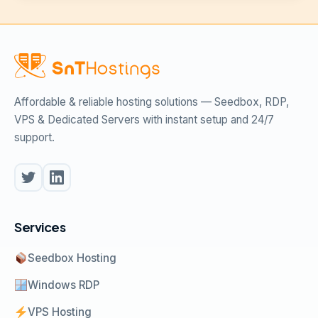
Affordable & reliable hosting solutions — Seedbox, RDP,
VPS & Dedicated Servers with instant setup and 24/7
support.
Services
Seedbox Hosting
Windows RDP
VPS Hosting