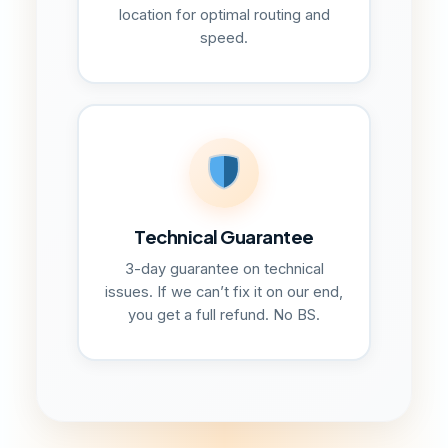
location for optimal routing and
speed.
Technical Guarantee
3-day guarantee on technical
issues. If we can’t fix it on our end,
you get a full refund. No BS.