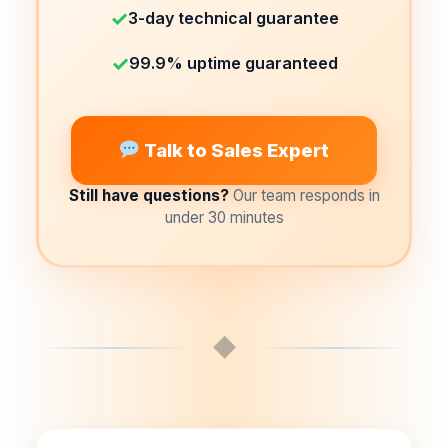
✓
3-day technical guarantee
✓
99.9% uptime guaranteed
Talk to Sales Expert
Still have questions?
Our team responds in
under 30 minutes
◆