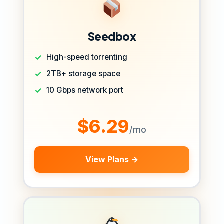
Seedbox
High-speed torrenting
2TB+ storage space
10 Gbps network port
$6.29
/mo
View Plans →