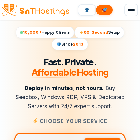
10,000+
Happy Clients
60-Second
Setup
Since
2013
Fast. Private.
Affordable Hosting
Deploy in minutes, not hours.
Buy
Seedbox, Windows RDP, VPS & Dedicated
Servers with 24/7 expert support.
CHOOSE YOUR SERVICE