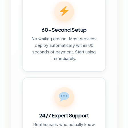
60-Second Setup
No waiting around. Most services
deploy automatically within 60
seconds of payment. Start using
immediately.
24/7 Expert Support
Real humans who actually know