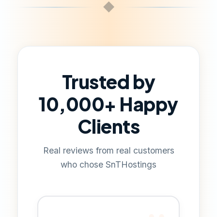
◆
Trusted by
10,000+ Happy
Clients
Real reviews from real customers
who chose SnTHostings