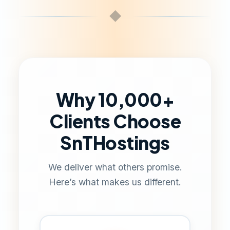
◆
Why 10,000+
Clients Choose
SnTHostings
We deliver what others promise.
Here’s what makes us different.