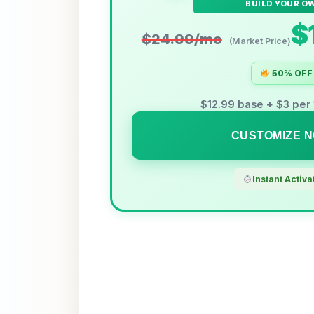
BUILD YOUR O
$
$24.99/mo
(Market Price)
50% OFF
$12.99 base + $3 pe
CUSTOMIZE 
Instant Activa