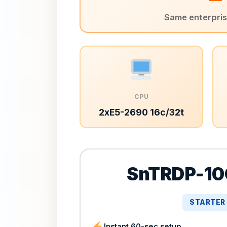
Same enterprise
CPU
2xE5-2690 16c/32t
SnTRDP-10
STARTER
Instant 60-sec setup