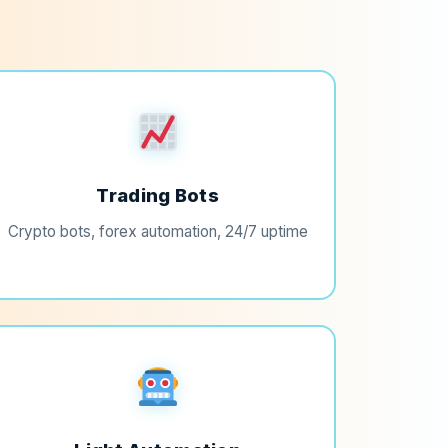
Trading Bots
Crypto bots, forex automation, 24/7 uptime