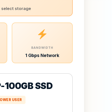
s select storage
BANDWIDTH
1 Gbps Network
-100GB SSD
OWER USER