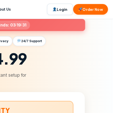
out Us
Login
Order Now
nds:
03:19:29
ivacy
24/7 Support
4.99
ant setup for
ITY