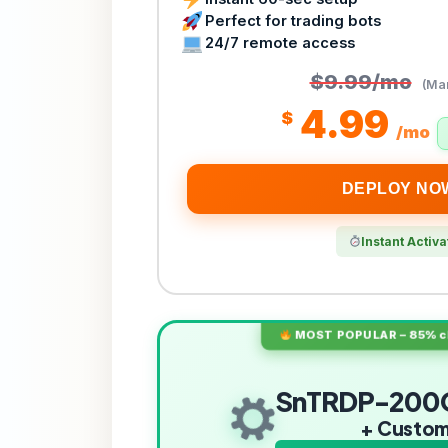
Perfect for trading bots
24/7 remote access
$9.99/mo
(Mar
4.99
$
/mo
DEPLOY NO
Instant Activa
MOST POPULAR – 85% ch
SnTRDP-200
+ Custo