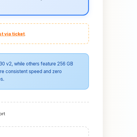
t via ticket
.
30 v2, while others feature 256 GB
re consistent speed and zero
es.
ort