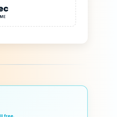
ec
IME
l free.