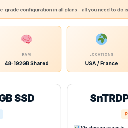
-grade configuration in all plans – all you need to do i
RAM
LOCATIONS
48-192GB Shared
USA / France
GB SSD
SnTRDP
P
10x storage capacity