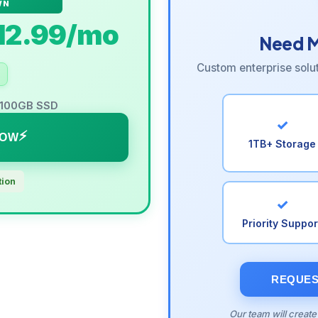
WN
12.99
/mo
Need M
Custom enterprise solu
r 100GB SSD
✓
NOW
1TB+ Storage
tion
✓
Priority Suppor
REQUES
Our team will create