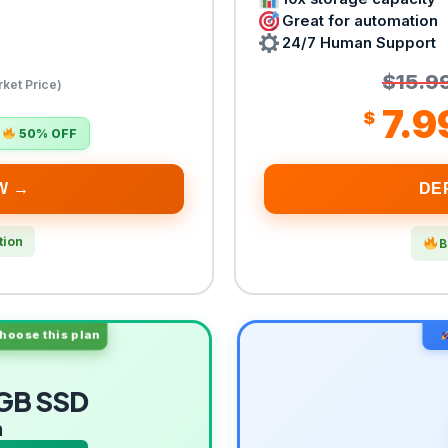
Great for automation
24/7 Human Support
$15.9
ket Price)
7.9
$
50% OFF
W →
DE
tion
B
oose this plan
GB SSD
m