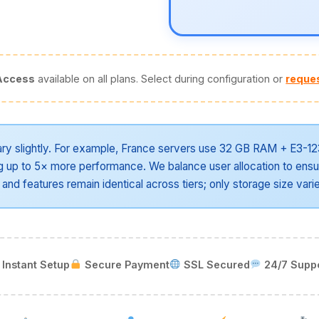
Access
available on all plans. Select during configuration or
reques
ry slightly. For example, France servers use 32 GB RAM + E3-12
up to 5× more performance. We balance user allocation to ensu
 and features remain identical across tiers; only storage size vari
Instant Setup
Secure Payment
SSL Secured
24/7 Supp