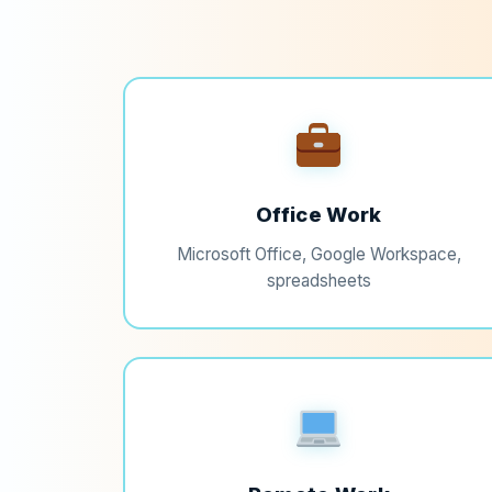
Office Work
Microsoft Office, Google Workspace,
spreadsheets