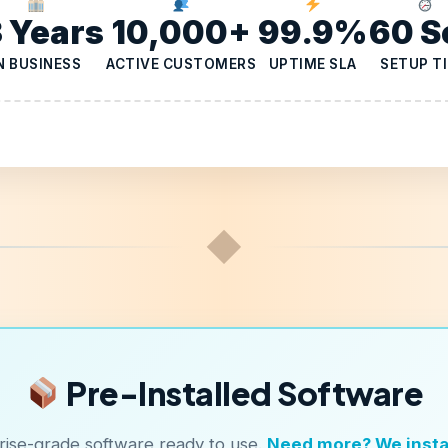
3 Years
10,000+
99.9%
60 S
N BUSINESS
ACTIVE CUSTOMERS
UPTIME SLA
SETUP T
◆
Pre-Installed Software
rise-grade software ready to use.
Need more? We instal