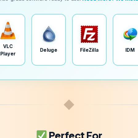
VLC
Deluge
FileZilla
IDM
Player
◆
Perfect For