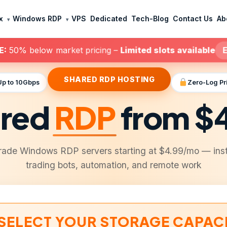
x
Windows RDP
VPS
Dedicated
Tech-Blog
Contact Us
Ab
E:
50% below market pricing –
Limited slots available
E
SHARED RDP HOSTING
Up to 10Gbps
Zero-Log Pr
red
RDP
from $
rade Windows RDP servers starting at $4.99/mo — inst
trading bots, automation, and remote work
SELECT YOUR STORAGE CAPAC