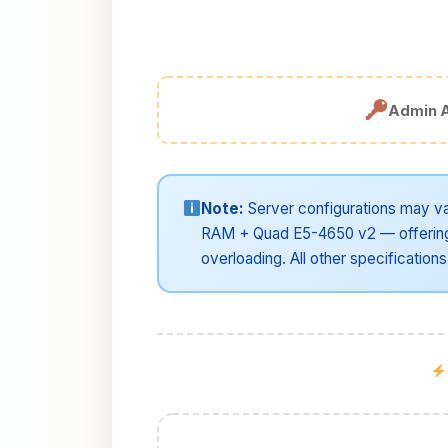
Admin 
Note:
Server configurations may va
RAM + Quad E5-4650 v2 — offering 
overloading. All other specifications