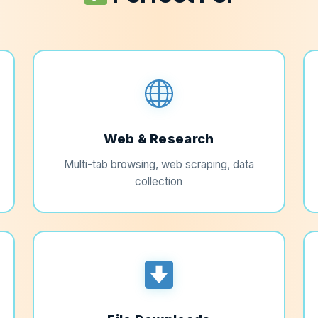
Web & Research
Multi-tab browsing, web scraping, data
collection