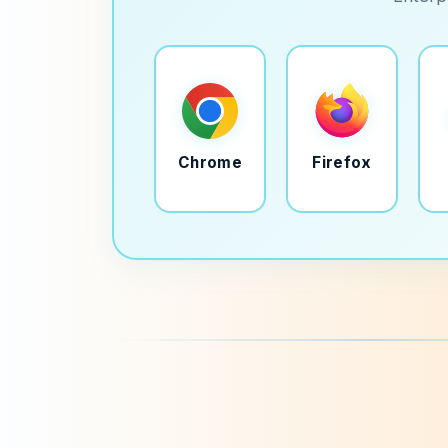
Chrome
Firefox