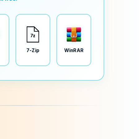
7-Zip
WinRAR