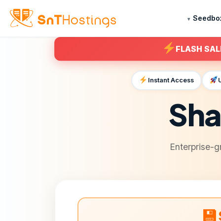
Seedbo
FLASH SAL
Instant Access
Sha
Enterprise-g