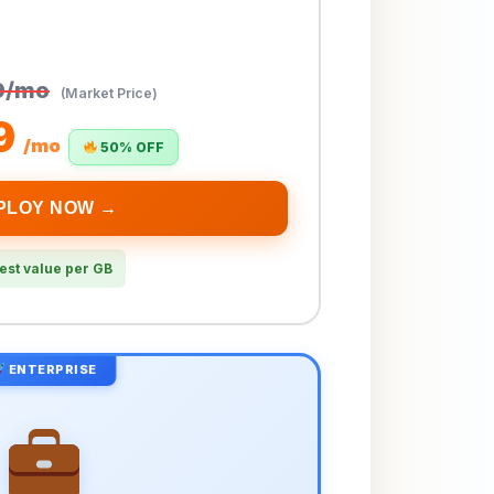
9/mo
(Market Price)
9
/mo
50% OFF
PLOY NOW →
est value per GB
ENTERPRISE