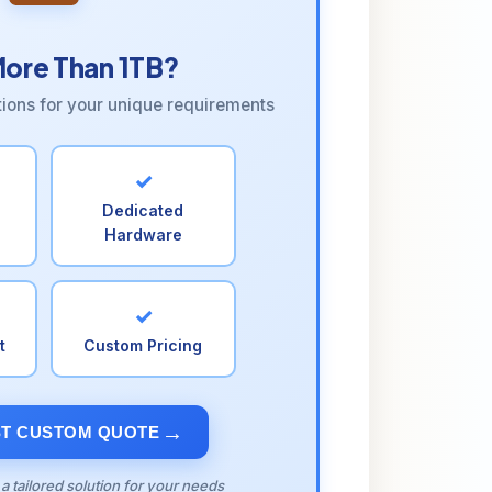
ore Than 1TB?
tions for your unique requirements
✓
Dedicated
Hardware
✓
t
Custom Pricing
T CUSTOM QUOTE
 a tailored solution for your needs