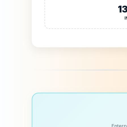
1
I
Enterp