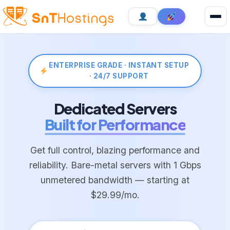
ENTERPRISE GRADE · INSTANT SETUP
· 24/7 SUPPORT
Dedicated Servers
Built for Performance
Get full control, blazing performance and
reliability. Bare-metal servers with 1 Gbps
unmetered bandwidth — starting at
$29.99/mo.