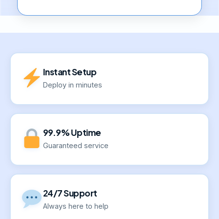
Instant Setup
Deploy in minutes
99.9% Uptime
Guaranteed service
24/7 Support
Always here to help