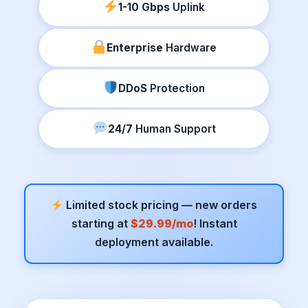
1-10 Gbps
Uplink
Enterprise
Hardware
DDoS
Protection
24/7
Human Support
Limited stock pricing — new orders
starting at
$29.99/mo
! Instant
deployment available.