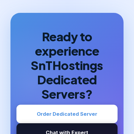
Ready to
experience
SnTHostings
Dedicated
Servers?
Order Dedicated Server
Chat with Expert