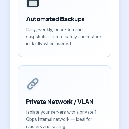
Automated Backups
Daily, weekly, or on-demand
snapshots — store safely and restore
instantly when needed.
Private Network / VLAN
Isolate your servers with a private 1
Gbps internal network — ideal for
clusters and scaling.