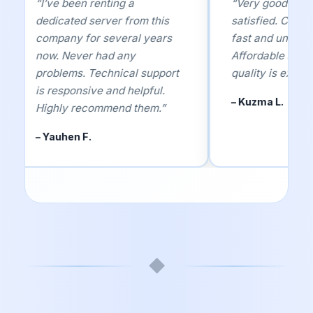
“I’ve been renting a
“Very good servi
dedicated server from this
satisfied. Custom
company for several years
fast and underst
now. Never had any
Affordable and r
problems. Technical support
quality is excelle
is responsive and helpful.
– Kuzma L.
Highly recommend them.”
– Yauhen F.
◆