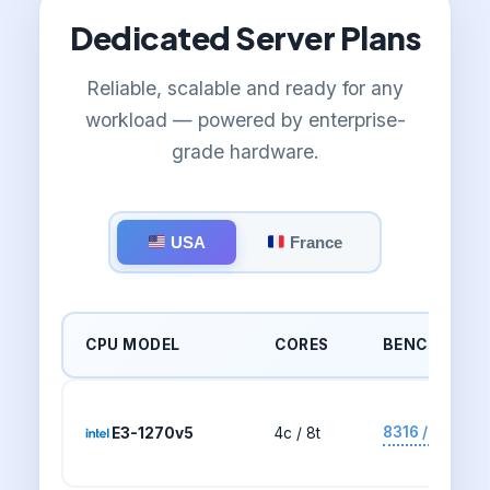
Dedicated Server Plans
Reliable, scalable and ready for any
workload — powered by enterprise-
grade hardware.
USA
France
CPU MODEL
CORES
BENCHMARK
8316 / 2291
E3-1270v5
4c / 8t