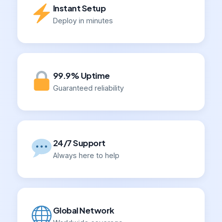
Instant Setup
Deploy in minutes
99.9% Uptime
Guaranteed reliability
24/7 Support
Always here to help
Global Network