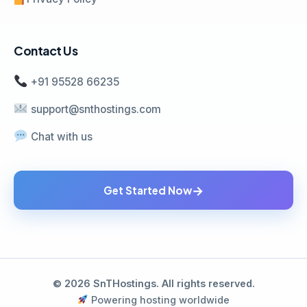
Contact Us
+91 95528 66235
support@snthostings.com
Chat with us
→
Get Started Now
© 2026 SnTHostings. All rights reserved.
Powering hosting worldwide