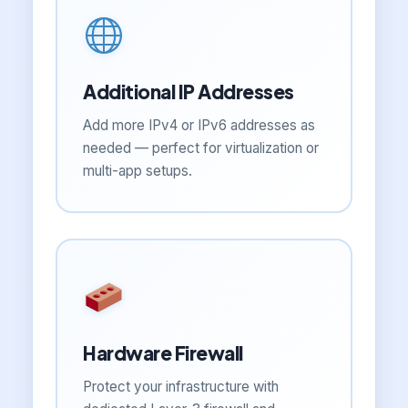
Additional IP Addresses
Add more IPv4 or IPv6 addresses as
needed — perfect for virtualization or
multi-app setups.
Hardware Firewall
Protect your infrastructure with