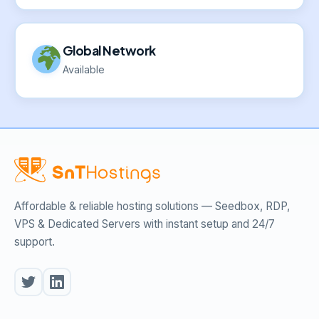
Global Network
Available
Affordable & reliable hosting solutions — Seedbox, RDP,
VPS & Dedicated Servers with instant setup and 24/7
support.