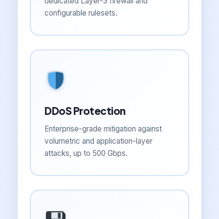
dedicated Layer-3 firewall and
configurable rulesets.
DDoS Protection
Enterprise-grade mitigation against
volumetric and application-layer
attacks, up to 500 Gbps.