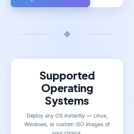
◆
Supported
Operating
Systems
Deploy any OS instantly — Linux,
Windows, or custom ISO images of
your choice.