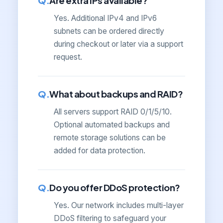
Are extra IPs available?
Yes. Additional IPv4 and IPv6
subnets can be ordered directly
during checkout or later via a support
request.
What about backups and RAID?
All servers support RAID 0/1/5/10.
Optional automated backups and
remote storage solutions can be
added for data protection.
Do you offer DDoS protection?
Yes. Our network includes multi-layer
DDoS filtering to safeguard your