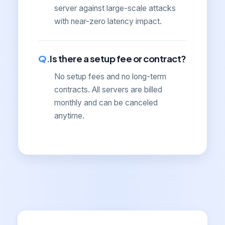
server against large-scale attacks
with near-zero latency impact.
Is there a setup fee or contract?
No setup fees and no long-term
contracts. All servers are billed
monthly and can be canceled
anytime.