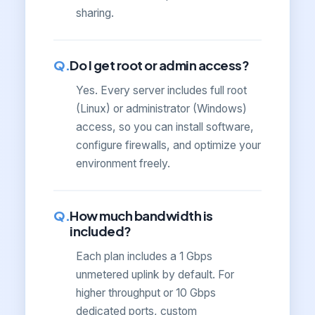
sharing.
Do I get root or admin access?
Yes. Every server includes full root
(Linux) or administrator (Windows)
access, so you can install software,
configure firewalls, and optimize your
environment freely.
How much bandwidth is
included?
Each plan includes a 1 Gbps
unmetered uplink by default. For
higher throughput or 10 Gbps
dedicated ports, custom