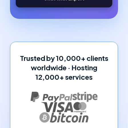
Trusted by 10,000+ clients
worldwide · Hosting
12,000+ services