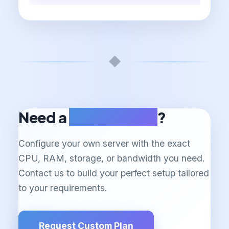
◆
Need a
Custom Plan
?
Configure your own server with the exact
CPU, RAM, storage, or bandwidth you need.
Contact us to build your perfect setup tailored
to your requirements.
Request Custom Plan