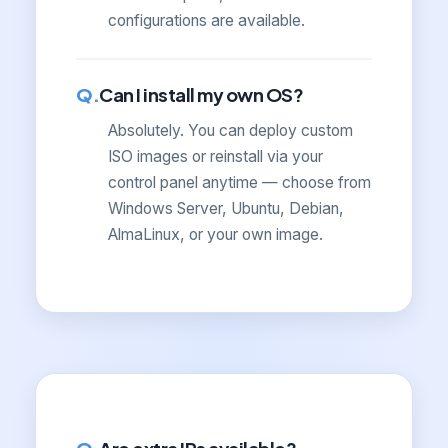
configurations are available.
Can I install my own OS?
Absolutely. You can deploy custom
ISO images or reinstall via your
control panel anytime — choose from
Windows Server, Ubuntu, Debian,
AlmaLinux, or your own image.