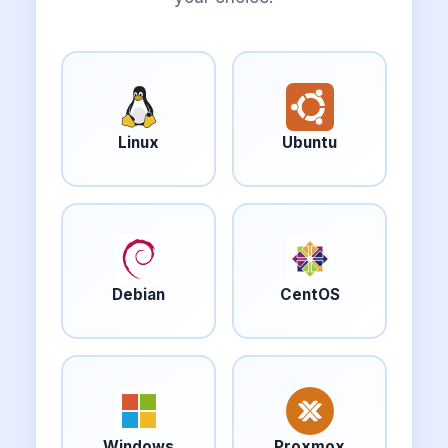
Linux
Ubuntu
Debian
CentOS
Windows
Proxmox