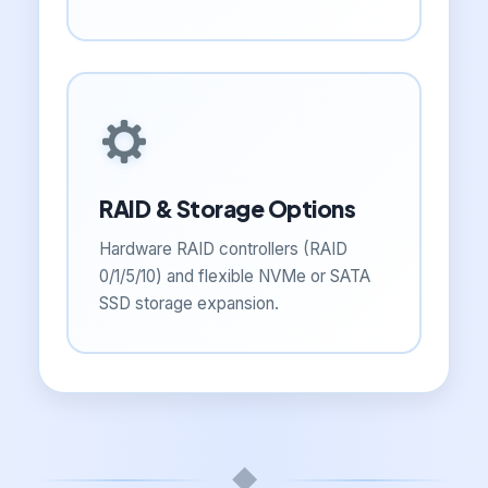
RAID & Storage Options
Hardware RAID controllers (RAID
0/1/5/10) and flexible NVMe or SATA
SSD storage expansion.
◆