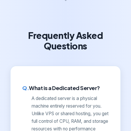
Frequently Asked
Questions
What is a Dedicated Server?
A dedicated server is a physical
machine entirely reserved for you.
Unlike VPS or shared hosting, you get
full control of CPU, RAM, and storage
resources with no performance