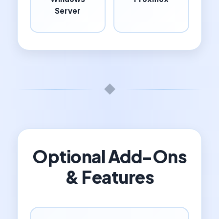
Server
◆
Optional Add-Ons
& Features