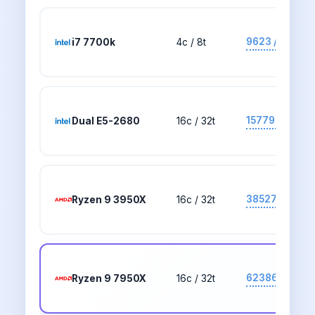
9623 / 2705
i7 7700k
4c / 8t
15779 / 1553
Dual E5-2680
16c / 32t
38527 / 2701
Ryzen 9 3950X
16c / 32t
62386 / 4262
Ryzen 9 7950X
16c / 32t