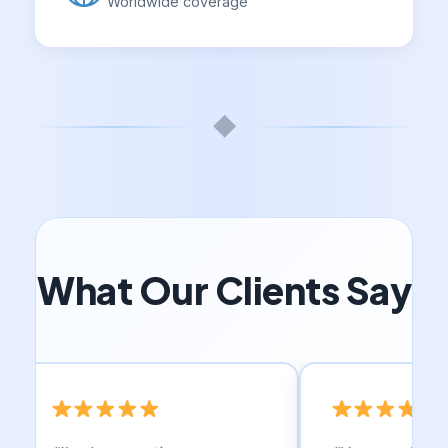
Worldwide coverage
◆
What Our Clients Say