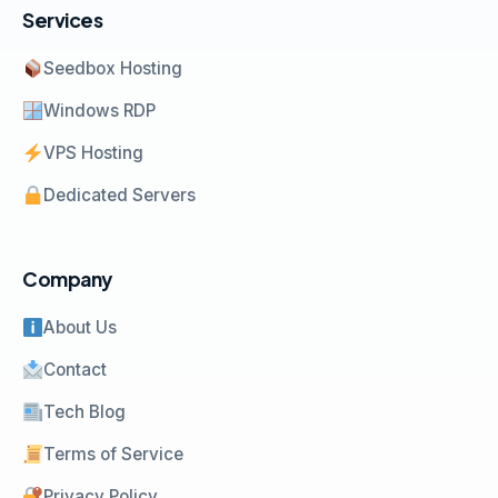
Services
Seedbox Hosting
Windows RDP
VPS Hosting
Dedicated Servers
Company
About Us
Contact
Tech Blog
Terms of Service
Privacy Policy