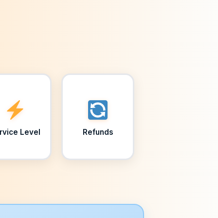
rvice Level
Refunds