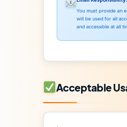
You must provide an em
will be used for all a
and accessible at all ti
Acceptable Us