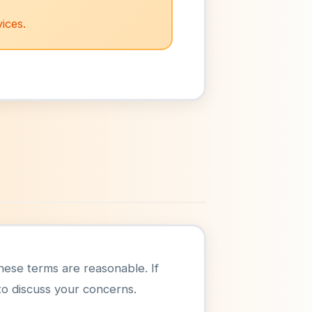
ices.
 these terms are reasonable. If
o discuss your concerns.