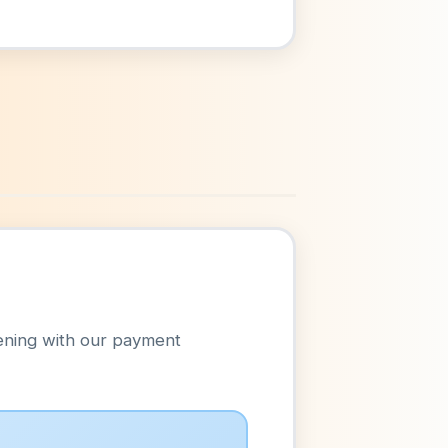
ening with our payment