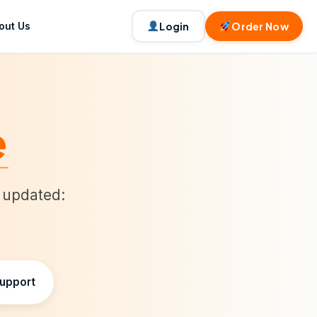
out Us
Login
Order Now
e
t updated:
Support