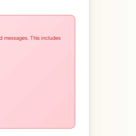
ed messages. This includes