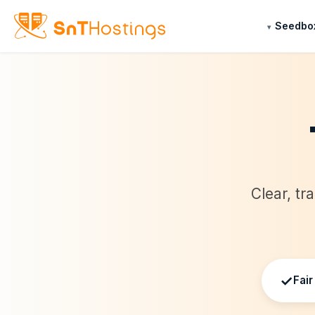
Seedbo
Clear, tr
✓
Fair