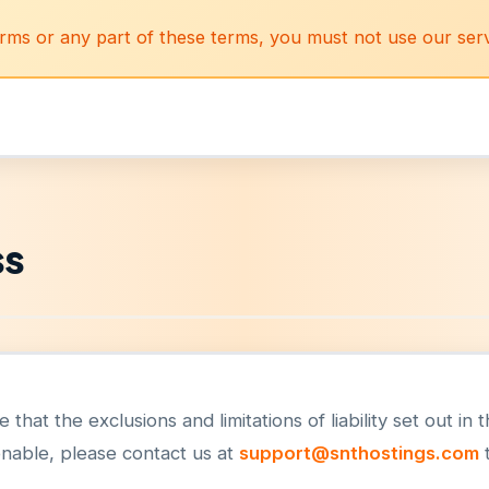
erms or any part of these terms, you must not use our serv
ss
that the exclusions and limitations of liability set out in
onable, please contact us at
support@snthostings.com
t