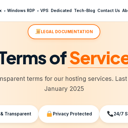
x
Windows RDP
VPS
Dedicated
Tech-Blog
Contact Us
Ab
LEGAL DOCUMENTATION
Terms of
Servic
ansparent terms for our hosting services. Las
January 2025
 & Transparent
Privacy Protected
24/7 