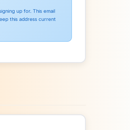
igning up for. This email
Keep this address current