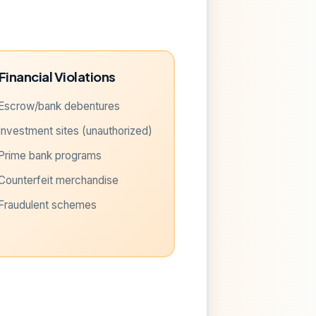
Financial Violations
Escrow/bank debentures
Investment sites (unauthorized)
Prime bank programs
Counterfeit merchandise
Fraudulent schemes