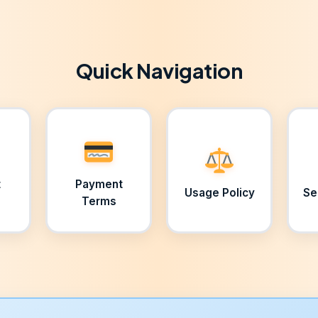
Quick Navigation
t
Payment
Usage Policy
Se
Terms