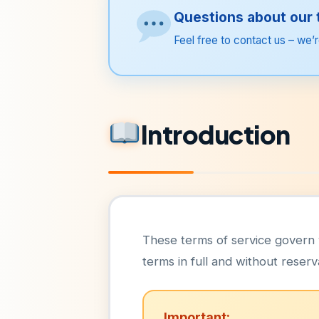
Questions about our
Feel free to contact us – we’r
Introduction
These terms of service govern 
terms in full and without reserv
Important: