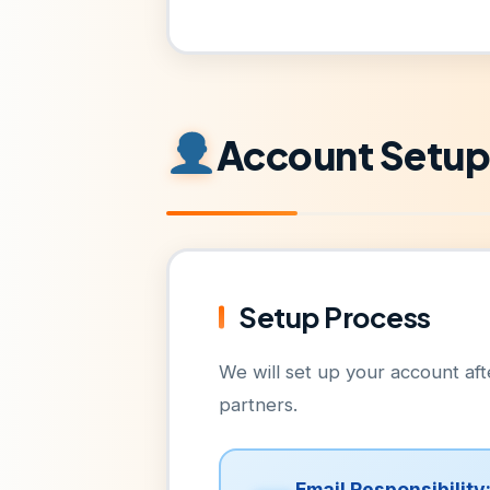
Account Setu
Setup Process
We will set up your account a
partners.
Email Responsibility