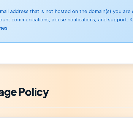
ail address that is not hosted on the domain(s) you are s
ccount communications, abuse notifications, and support. 
mes.
age Policy