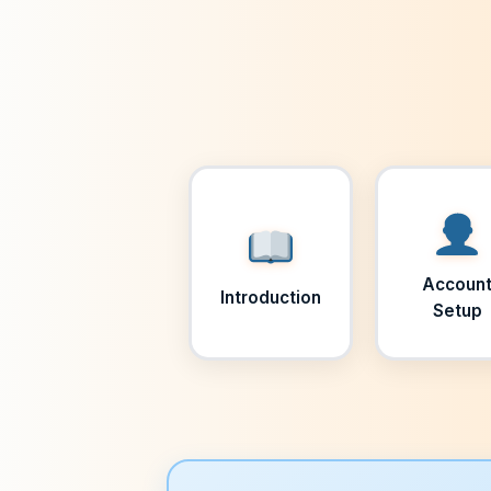
Accoun
Introduction
Setup