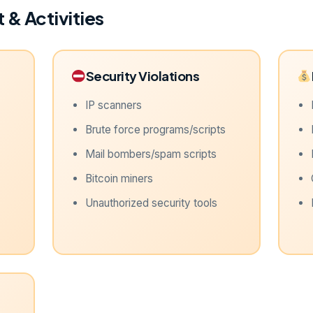
 & Activities
Security Violations
IP scanners
Brute force programs/scripts
Mail bombers/spam scripts
Bitcoin miners
Unauthorized security tools