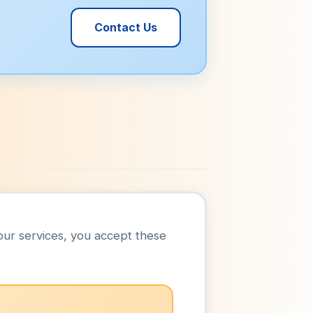
Contact Us
our services, you accept these