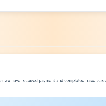
p
fter we have received payment and completed fraud scre
: