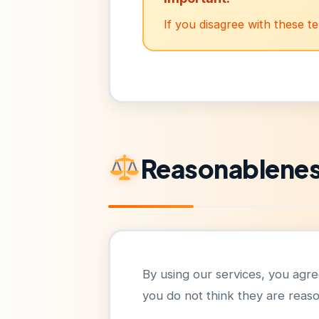
If you disagree with these t
Reasonablene
By using our services, you agree 
you do not think they are reas