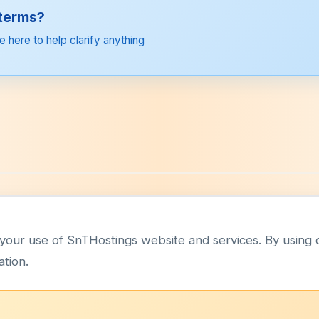
 terms?
e here to help clarify anything
your use of SnTHostings website and services. By using 
ation.