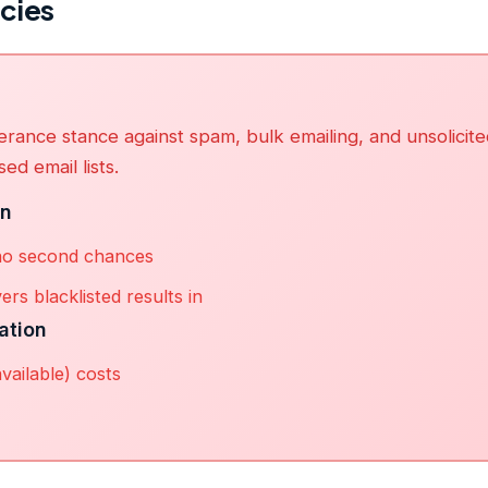
icies
erance stance against spam, bulk emailing, and unsolicit
ed email lists.
on
no second chances
ers blacklisted results in
ation
available) costs