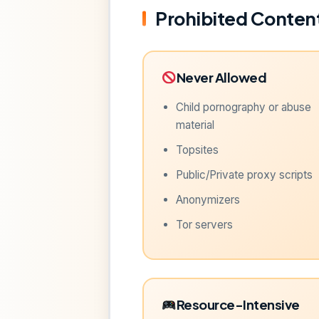
Prohibited Content
Never Allowed
Child pornography or abuse
material
Topsites
Public/Private proxy scripts
Anonymizers
Tor servers
Resource-Intensive