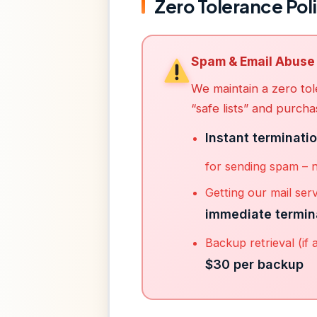
Zero Tolerance Pol
Spam & Email Abuse
We maintain a zero tol
“safe lists” and purchas
Instant terminati
for sending spam – 
Getting our mail serv
immediate termin
Backup retrieval (if 
$30 per backup